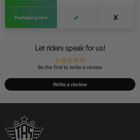
✔
✘
Packaging care
Let riders speak for us!
Be the first to write a review
Write a review