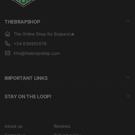
THEBRAPSHOP
The Online Shop for Brapers!🔥
+34 636952678
info@thebrapshop.com
IMPORTANT LINKS
STAY ON THE LOOP!
About us
Reviews