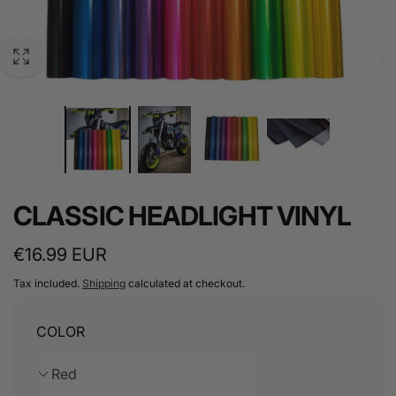
CLASSIC HEADLIGHT VINYL
Regular
€16.99 EUR
price
Tax included.
Shipping
calculated at checkout.
COLOR