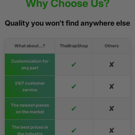
Why Choose Us?
Quality you won't find anywhere else
What about...?
TheBrapShop
Others
Customization for
✔
✘
any part
24/7 customer
✔
✘
service
The newest pieces
✔
✘
on the market
The best prices in
✔
✘
the industry