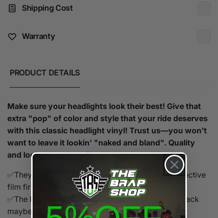
Shipping Cost
Warranty
PRODUCT DETAILS
Make sure your headlights look their best! Give that
extra "pop" of color and style that your ride deserves
with this classic headlight vinyl! Trust us—you won't
want to leave it lookin' "naked and bland". Quality
and looks guaranteed!
✅They don't affect the visibility. Remove the protective
film first!
✅The light looks perfectly through them (Matte Black
maybe less)